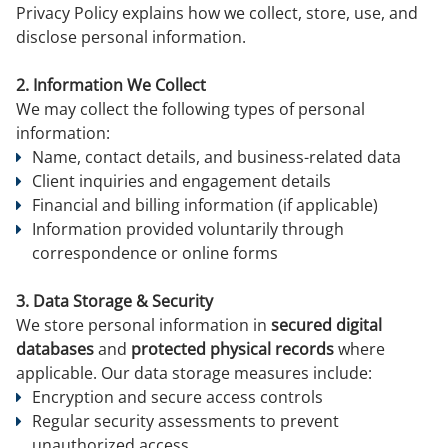
Privacy Policy explains how we collect, store, use, and
disclose personal information.
2. Information We Collect
We may collect the following types of personal
information:
Name, contact details, and business-related data
Client inquiries and engagement details
Financial and billing information (if applicable)
Information provided voluntarily through
correspondence or online forms
3. Data Storage & Security
We store personal information in
secured digital
databases
and
protected physical records
where
applicable. Our data storage measures include:
Encryption and secure access controls
Regular security assessments to prevent
unauthorized access