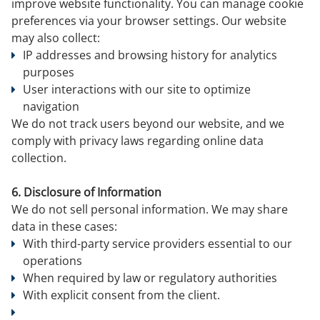
improve website functionality. You can manage cookie
preferences via your browser settings. Our website
may also collect:
IP addresses and browsing history for analytics
purposes
User interactions with our site to optimize
navigation
We do not track users beyond our website, and we
comply with privacy laws regarding online data
collection.
6. Disclosure of Information
We do not sell personal information. We may share
data in these cases:
With third-party service providers essential to our
operations
When required by law or regulatory authorities
With explicit consent from the client.