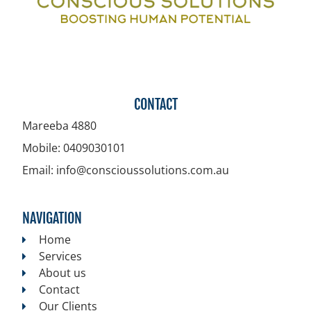
CONTACT
Mareeba
4880
Mobile:
0409030101
Email:
info@conscioussolutions.com.au
NAVIGATION
Home
Services
About us
Contact
Our Clients