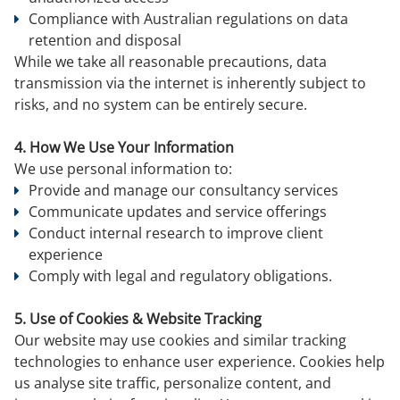
Compliance with Australian regulations on data
retention and disposal
While we take all reasonable precautions, data
transmission via the internet is inherently subject to
risks, and no system can be entirely secure.
4. How We Use Your Information
We use personal information to:
Provide and manage our consultancy services
Communicate updates and service offerings
Conduct internal research to improve client
experience
Comply with legal and regulatory obligations.
5. Use of Cookies & Website Tracking
Our website may use cookies and similar tracking
technologies to enhance user experience. Cookies help
us analyse site traffic, personalize content, and