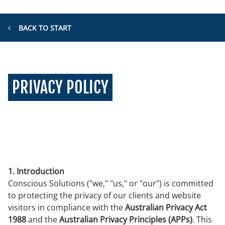
BACK TO START
PRIVACY POLICY
1. Introduction
Conscious Solutions ("we," "us," or "our") is committed
to protecting the privacy of our clients and website
visitors in compliance with the
Australian Privacy Act
1988
and the
Australian Privacy Principles (APPs)
. This