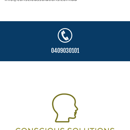
0409030101