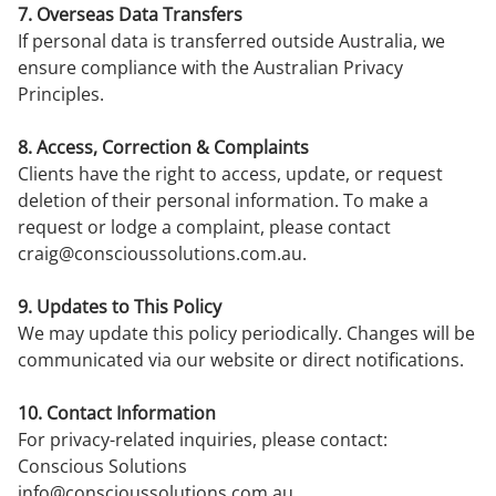
7. Overseas Data Transfers
If personal data is transferred outside Australia, we
ensure compliance with the Australian Privacy
Principles.
8. Access, Correction & Complaints
Clients have the right to access, update, or request
deletion of their personal information. To make a
request or lodge a complaint, please contact
craig@conscioussolutions.com.au
.
9. Updates to This Policy
We may update this policy periodically. Changes will be
communicated via our website or direct notifications.
10. Contact Information
For privacy-related inquiries, please contact:
Conscious Solutions
info@conscioussolutions.com.au